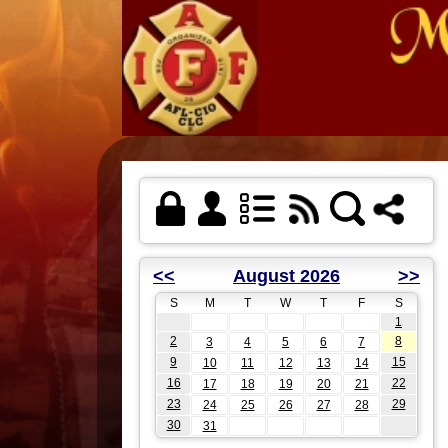
<<
August 2026
>>
S
M
T
W
T
F
S
1
2
8
3
4
5
6
7
9
15
10
11
12
13
14
16
22
17
18
19
20
21
23
29
24
25
26
27
28
30
31