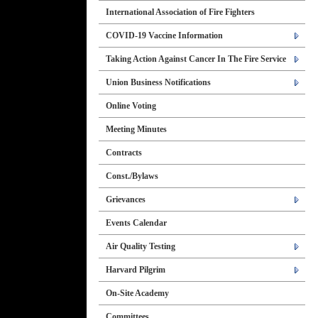
International Association of Fire Fighters
COVID-19 Vaccine Information
Taking Action Against Cancer In The Fire Service
Union Business Notifications
Online Voting
Meeting Minutes
Contracts
Const./Bylaws
Grievances
Events Calendar
Air Quality Testing
Harvard Pilgrim
On-Site Academy
Committees