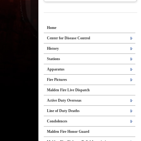
Home
Center for Disease Control
History
Stations
Apparatus
Fire Pictures
Malden Fire Live Dispatch
Active Duty Overseas
Line of Duty Deaths
Condolences
Malden Fire Honor Guard