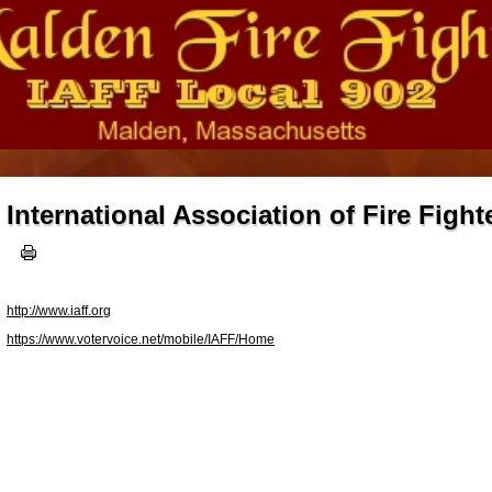
International Association of Fire Fight
http://www.iaff.org
https://www.votervoice.net/mobile/IAFF/Home