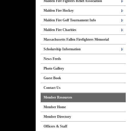
Malden Fire Fighters Relief Association
Malden Fire Hockey
Malden Fire Golf Tournament Info
Malden Fire Charities
Massachusetts Fallen Firefighters Memorial
Scholarship Information
News Feeds
Photo Gallery
Guest Book
Contact Us
Member Resources
Member Home
Member Directory
Officers & Staff