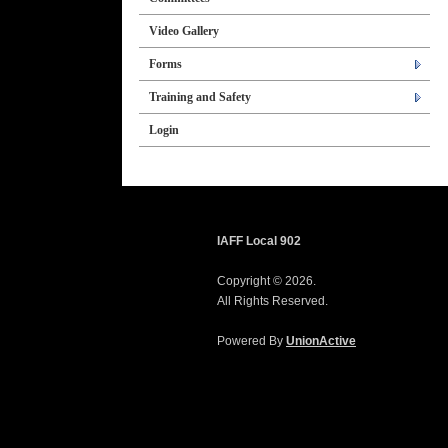
Video Gallery
Forms
Training and Safety
Login
IAFF Local 902
Copyright © 2026.
All Rights Reserved.
Powered By
UnionActive