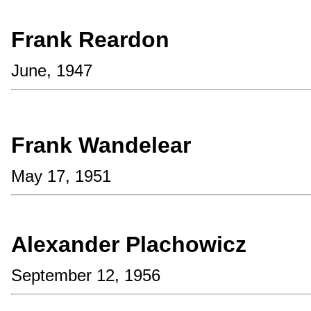
Frank Reardon
June, 1947
Frank Wandelear
May 17, 1951
Alexander Plachowicz
September 12, 1956