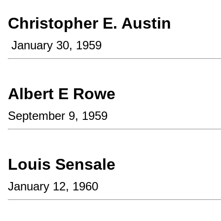
Christopher E. Austin
January 30, 1959
Albert E Rowe
September 9, 1959
Louis Sensale
January 12, 1960