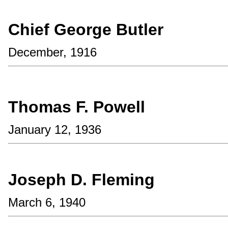
Chief George Butler
December, 1916
Thomas F. Powell
January 12, 1936
Joseph D. Fleming
March 6, 1940