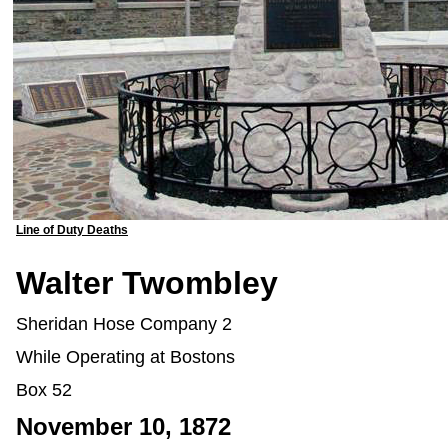
Line of Duty Deaths
Walter Twombley
Sheridan Hose Company 2
While Operating at Bostons
Box 52
November 10, 1872