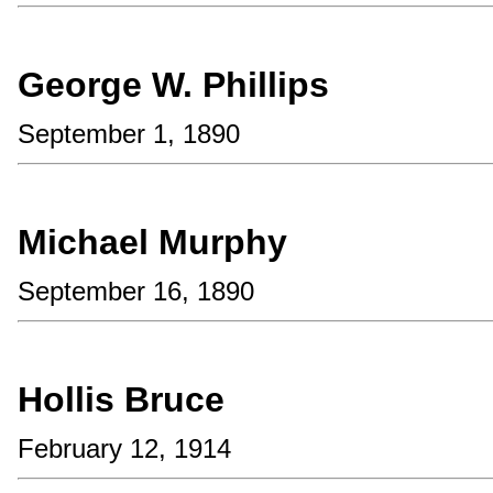
George W. Phillips
September 1, 1890
Michael Murphy
September 16, 1890
Hollis Bruce
February 12, 1914