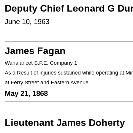
Deputy Chief Leonard G Du
June 10, 1963
James Fagan
Wanalancet S.F.E. Company 1
As a Result of injuries sustained while operating at M
at Ferry Street and Eastern Avenue
May 21, 1868
Lieutenant James Doherty