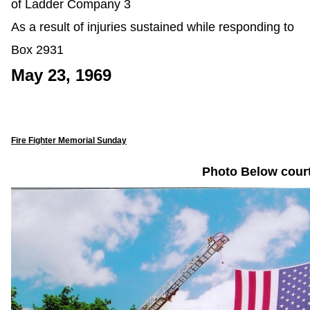
of Ladder Company 3
As a result of injuries sustained while responding to
Box 2931
May 23, 1969
Fire Fighter Memorial Sunday
Photo Below cour