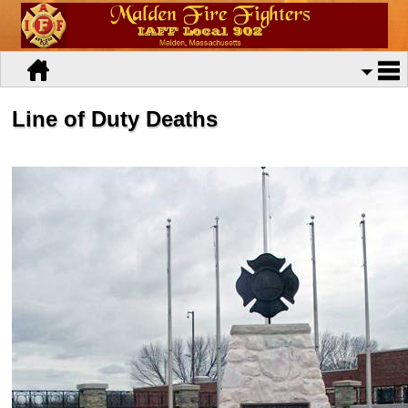
Line of Duty Deaths