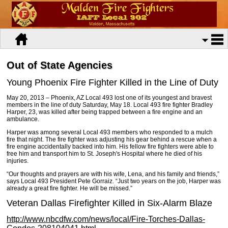
Out of State Agencies
Young Phoenix Fire Fighter Killed in the Line of Duty
May 20, 2013 – Phoenix, AZ Local 493 lost one of its youngest and bravest
members in the line of duty Saturday, May 18. Local 493 fire fighter Bradley
Harper, 23, was killed after being trapped between a fire engine and an
ambulance.
Harper was among several Local 493 members who responded to a mulch
fire that night. The fire fighter was adjusting his gear behind a rescue when a
fire engine accidentally backed into him. His fellow fire fighters were able to
free him and transport him to St. Joseph's Hospital where he died of his
injuries.
“Our thoughts and prayers are with his wife, Lena, and his family and friends,”
says Local 493 President Pete Gorraiz. “Just two years on the job, Harper was
already a great fire fighter. He will be missed.”
Veteran Dallas Firefighter Killed in Six-Alarm Blaze
http://www.nbcdfw.com/news/local/Fire-Torches-Dallas-