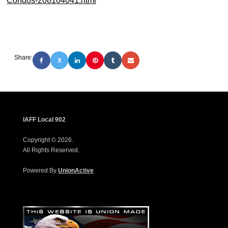
Condos-208104041.html
Share:
X
IAFF Local 902
Copyright © 2026.
All Rights Reserved.
Powered By
UnionActive