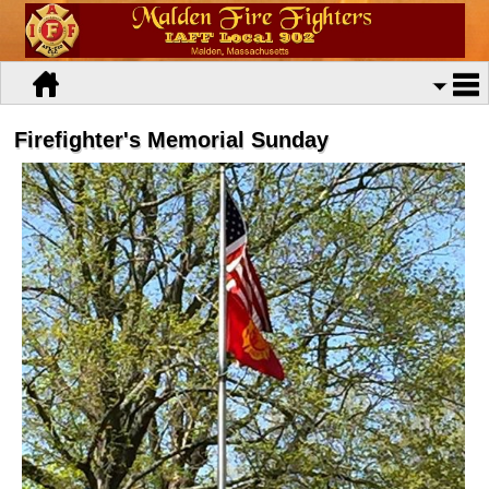
Firefighter's Memorial Sunday