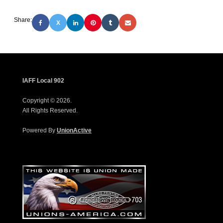
Share:
X
IAFF Local 902
Copyright © 2026.
All Rights Reserved.
Powered By
UnionActive