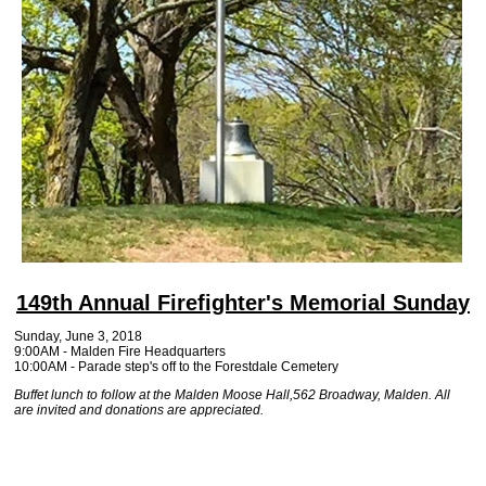
149th Annual Firefighter's Memorial Sunday
Sunday, June 3, 2018
9:00AM - Malden Fire Headquarters
10:00AM - Parade step's off to the Forestdale Cemetery
Buffet lunch to follow at the Malden Moose Hall,562 Broadway, Malden. All
are invited and donations are appreciated.