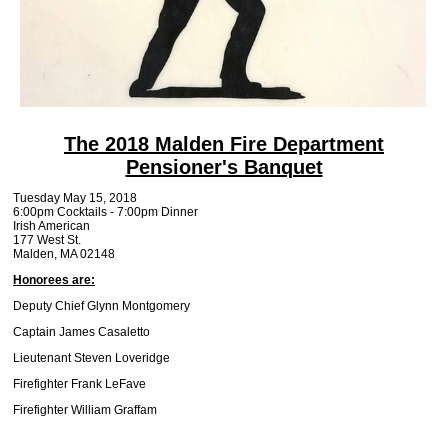
The 2018 Malden Fire Department
Pensioner's Banquet
Tuesday May 15, 2018
6:00pm Cocktails - 7:00pm Dinner
Irish American
177 West St.
Malden, MA 02148
Honorees are:
Deputy Chief Glynn Montgomery
Captain James Casaletto
Lieutenant Steven Loveridge
Firefighter Frank LeFave
Firefighter William Graffam