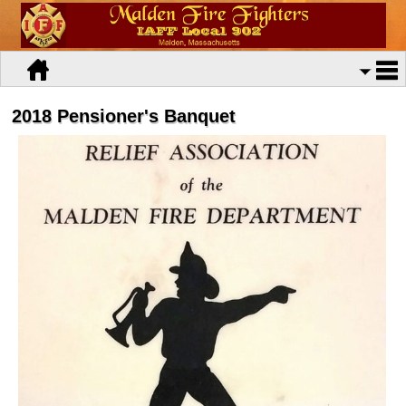
2018 Pensioner's Banquet