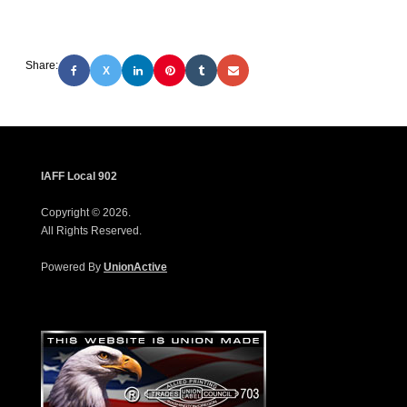
Share:
X
IAFF Local 902
Copyright © 2026.
All Rights Reserved.
Powered By
UnionActive