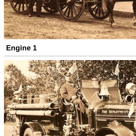
Engine 1