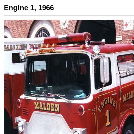
Engine 1, 1966