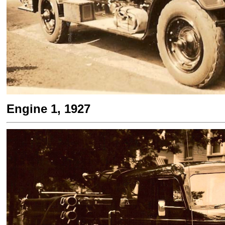
Engine 1, 1927