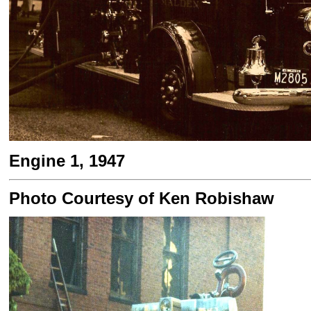
Engine 1, 1947
Photo Courtesy of Ken Robishaw