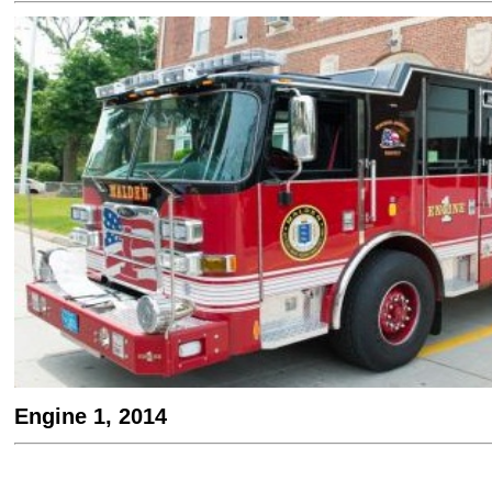
Engine 1, 2014