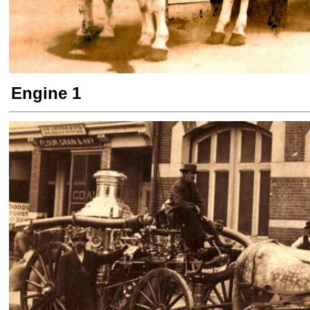
Engine 1