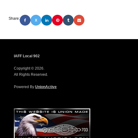
Share:
X
IAFF Local 902
Copyright © 2026.
All Rights Reserved.
Powered By
UnionActive