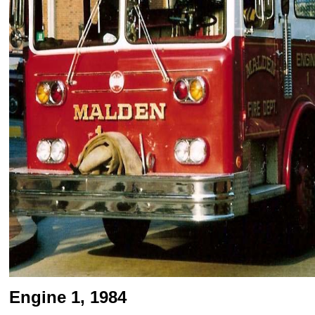
Engine 1, 1984