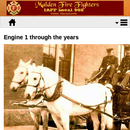
Engine 1 through the years