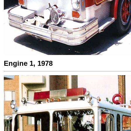
Engine 1, 1978