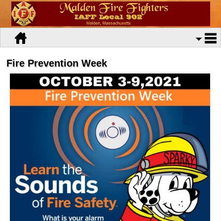
Fire Prevention Week