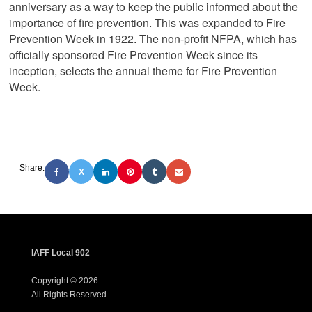
anniversary as a way to keep the public informed about the
importance of fire prevention. This was expanded to Fire
Prevention Week in 1922. The non-profit NFPA, which has
officially sponsored Fire Prevention Week since its
inception, selects the annual theme for Fire Prevention
Week.
Share:
X
IAFF Local 902
Copyright © 2026.
All Rights Reserved.