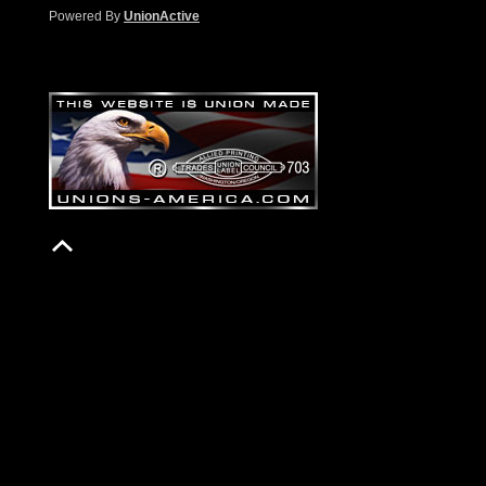
Powered By
UnionActive