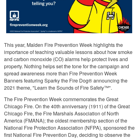
This year, Malden Fire Prevention Week highlights the
importance of teaching valuable lessons about how smoke
and carbon monoxide (CO) alarms help protect lives and
property. Nothing helps set the tone for the campaign and
spread awareness more than Fire Prevention Week
Banners featuring Sparky the Fire Dog® announcing the
2021 theme, "Learn the Sounds of Fire Safety™".
The Fire Prevention Week commemorates the Great
Chicago Fire. On the 40th anniversary (1911) of the Great
Chicago Fire, the Fire Marshals Association of North
America (FMANA); the oldest membership section of the
National Fire Protection Association (NFPA), sponsored the
first National Fire Prevention Day, deciding to observe the